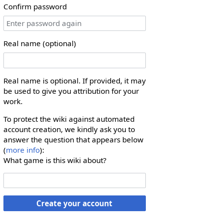
Confirm password
Real name (optional)
Real name is optional. If provided, it may
be used to give you attribution for your
work.
To protect the wiki against automated
account creation, we kindly ask you to
answer the question that appears below
(
more info
):
What game is this wiki about?
Create your account