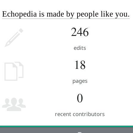
Echopedia is made by people like you.
246
edits
18
pages
0
recent contributors