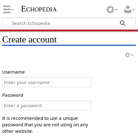
Echopedia
Create account
Username
Password
It is recommended to use a unique
password that you are not using on any
other website.