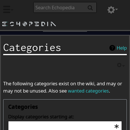
Echopedia
Categories
Help
The following categories exist on the wiki, and may or
may not be unused. Also see
wanted categories
.
Categories
Display categories starting at: