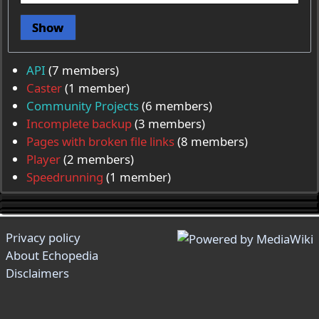
Show
API
‏‎ (7 members)
Caster
‏‎ (1 member)
Community Projects
‏‎ (6 members)
Incomplete backup
‏‎ (3 members)
Pages with broken file links
‏‎ (8 members)
Player
‏‎ (2 members)
Speedrunning
‏‎ (1 member)
Privacy policy
About Echopedia
Disclaimers