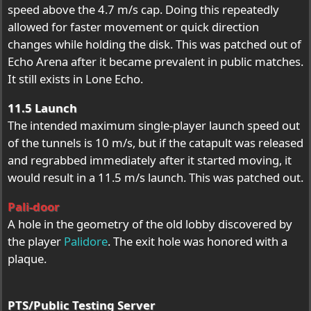
speed above the 4.7 m/s cap. Doing this repeatedly
allowed for faster movement or quick direction
changes while holding the disk. This was patched out of
Echo Arena after it became prevalent in public matches.
It still exists in Lone Echo.
11.5 Launch
The intended maximum single-player launch speed out
of the tunnels is 10 m/s, but if the catapult was released
and regrabbed immediately after it started moving, it
would result in a 11.5 m/s launch. This was patched out.
Pali-door
A hole in the geometry of the old lobby discovered by
the player
Palidore
. The exit hole was honored with a
plaque.
PTS/Public Testing Server