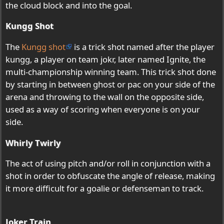
the cloud block and into the goal.
Kungg Shot
The
Kungg shot
is a trick shot named after the player
kungg, a player on team jokr, later named Ignite, the
multi-championship winning team. This trick shot done
by starting in between ghost or pac on your side of the
arena and throwing to the wall on the opposite side,
used as a way of scoring when everyone is on your
side.
Whirly Twirly
The act of using pitch and/or roll in conjunction with a
shot in order to obfuscate the angle of release, making
it more difficult for a goalie or defenseman to track.
Joker Train