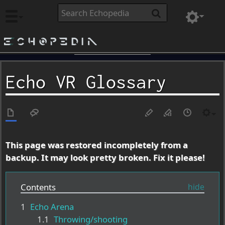
Echopedia
Echo VR Glossary
This page was restored incompletely from a
backup. It may look pretty broken. Fix it please!
Contents
1
Echo Arena
1.1
Throwing/shooting