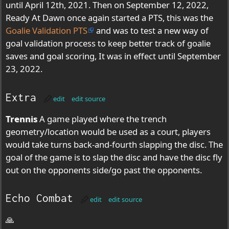
until April 12th, 2021. Then on September 12, 2022,
Ready At Dawn once again started a PTS, this was the
Goalie Validation PTS
and was to test a new way of
goal validation process to keep better track of goalie
saves and goal scoring, It was in effect until September
23, 2022.
Extra
edit
edit source
Trennis
A game played where the trench
geometry/location would be used as a court, players
would take turns back-and-fourth slapping the disc. The
goal of the game is to slap the disc and have the disc fly
out on the opponents side/go past the opponents.
Echo Combat
edit
edit source
🙏