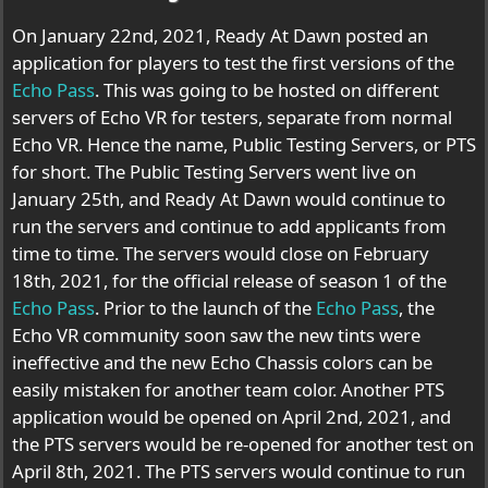
On January 22nd, 2021, Ready At Dawn posted an
application for players to test the first versions of the
Echo Pass
. This was going to be hosted on different
servers of Echo VR for testers, separate from normal
Echo VR. Hence the name, Public Testing Servers, or PTS
for short. The Public Testing Servers went live on
January 25th, and Ready At Dawn would continue to
run the servers and continue to add applicants from
time to time. The servers would close on February
18th, 2021, for the official release of season 1 of the
Echo Pass
. Prior to the launch of the
Echo Pass
, the
Echo VR community soon saw the new tints were
ineffective and the new Echo Chassis colors can be
easily mistaken for another team color. Another PTS
application would be opened on April 2nd, 2021, and
the PTS servers would be re-opened for another test on
April 8th, 2021. The PTS servers would continue to run