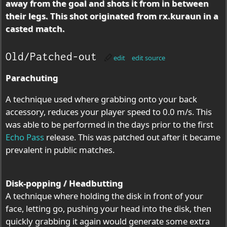
away from the goal and shots it from in between
their legs. This shot originated from rx.kuraun in a
casted match.
Old/Patched-out
edit
edit source
Parachuting
A technique used where grabbing onto your back
accessory, reduces your player speed to 0.0 m/s. This
was able to be performed in the days prior to the first
Echo Pass
release. This was patched out after it became
prevalent in public matches.
Disk-popping / Headbutting
A technique where holding the disk in front of your
face, letting go, pushing your head into the disk, then
quickly grabbing it again would generate some extra