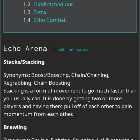
1.2
Old/Patched-out
1.3
Extra
1.4
Echo Combat
Echo Arena
edit
edit source
Stacks/Stacking
Synonyms: Boost/Boosting, Chain/Chaining,
Regrabbing, Chain Boosting
Stacking is a form of movement to go much faster than
you usually can. It is done by getting two or more
players and having them pull off of each other to gain
momentum from each other.
Brawling