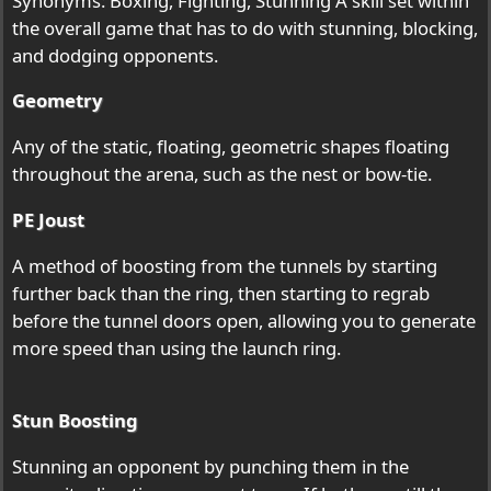
Synonyms: Boxing, Fighting, Stunning A skill set within
the overall game that has to do with stunning, blocking,
and dodging opponents.
Geometry
Any of the static, floating, geometric shapes floating
throughout the arena, such as the nest or bow-tie.
PE Joust
A method of boosting from the tunnels by starting
further back than the ring, then starting to regrab
before the tunnel doors open, allowing you to generate
more speed than using the launch ring.
Stun Boosting
Stunning an opponent by punching them in the