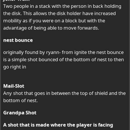
Two people in a stack with the person in back holding
the disk. This allows the disk holder have increased
mobility as if you were on a block but with the
advantage of being able to move forwards.
nest bounce
originally found by ryann- from ignite the nest bounce
is a simple shot bounced of the bottom of nest to then
go right in
Mail-Slot
Any shot that goes in between the top of shield and the
bottom of nest.
Grandpa Shot
A shot that is made where the player is facing