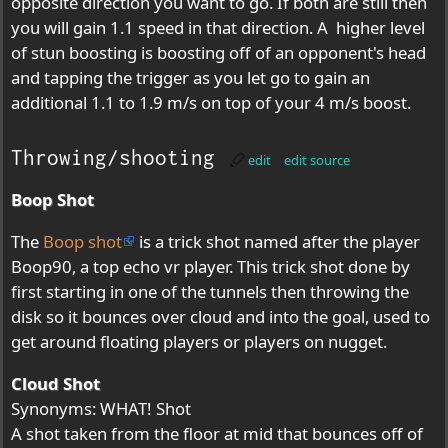
opposite direction you want to go. If both are still then
you will gain 1.1 speed in that direction. A higher level
of stun boosting is boosting off of an opponent's head
and tapping the trigger as you let go to gain an
additional 1.1 to 1.9 m/s on top of your 4 m/s boost.
Throwing/shooting
edit
edit source
Boop Shot
The
Boop shot
is a trick shot named after the player
Boop90, a top echo vr player. This trick shot done by
first starting in one of the tunnels then throwing the
disk so it bounces over cloud and into the goal, used to
get around floating players or players on nugget.
Cloud Shot
Synonyms: WHAT! Shot
A shot taken from the floor at mid that bounces off of